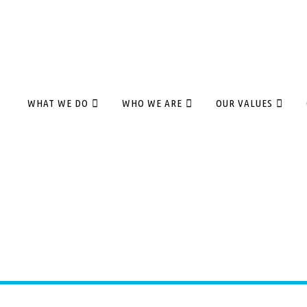
WHAT WE DO
WHO WE ARE
OUR VALUES