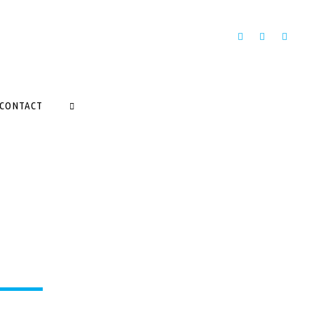
CONTACT
SEARCH