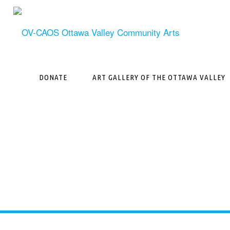
Skip
to
content
DONATE
ART GALLERY OF THE OTTAWA VALLEY