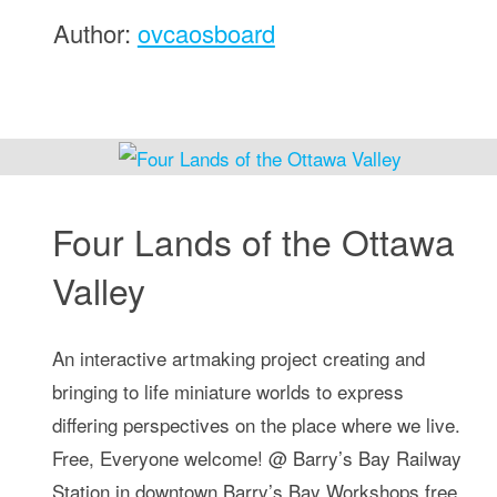
Author:
ovcaosboard
Four Lands of the Ottawa
Valley
An interactive artmaking project creating and
bringing to life miniature worlds to express
differing perspectives on the place where we live.
Free, Everyone welcome! @ Barry’s Bay Railway
Station in downtown Barry’s Bay Workshops free