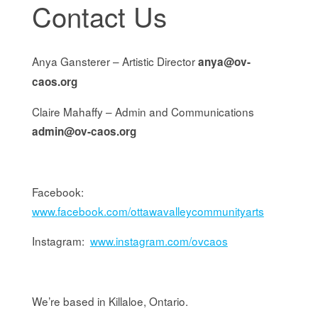
Contact Us
Anya Gansterer – Artistic Director
anya@ov-
caos.org
Claire Mahaffy – Admin and Communications
admin@ov-caos.org
Facebook:
www.facebook.com/ottawavalleycommunityarts
Instagram:
www.instagram.com/ovcaos
We’re based in Killaloe, Ontario.