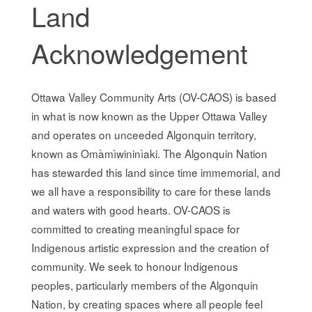
Land
Acknowledgement
Ottawa Valley Community Arts (OV-CAOS) is based
in what is now known as the Upper Ottawa Valley
and operates on unceeded Algonquin territory,
known as Omàmìwininìaki. The Algonquin Nation
has stewarded this land since time immemorial, and
we all have a responsibility to care for these lands
and waters with good hearts. OV-CAOS is
committed to creating meaningful space for
Indigenous artistic expression and the creation of
community. We seek to honour Indigenous
peoples, particularly members of the Algonquin
Nation, by creating spaces where all people feel