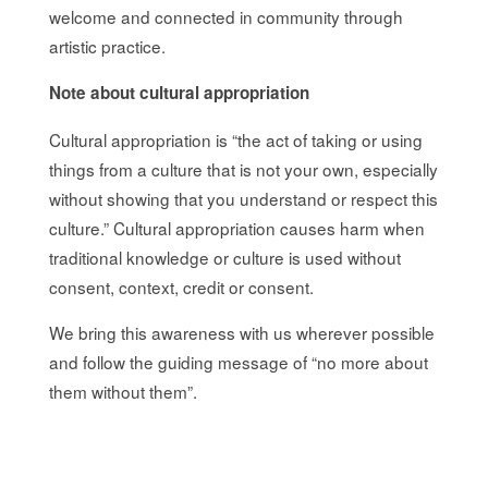
welcome and connected in community through
artistic practice.
Note about cultural appropriation
Cultural appropriation is “the act of taking or using
things from a culture that is not your own, especially
without showing that you understand or respect this
culture.”
Cultural appropriation causes harm when
traditional knowledge or culture is used without
consent, context, credit or consent.
We bring this awareness with us wherever possible
and follow the guiding message of “no more about
them without them”.