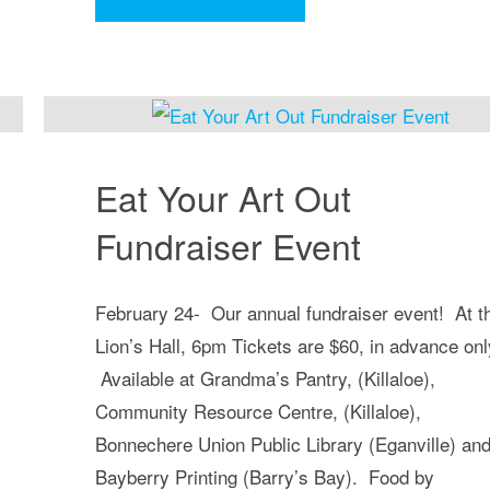
Times
Community
Choir"
Eat Your Art Out
Fundraiser Event
February 24- Our annual fundraiser event! At t
Lion’s Hall, 6pm Tickets are $60, in advance onl
Available at Grandma’s Pantry, (Killaloe),
Community Resource Centre, (Killaloe),
Bonnechere Union Public Library (Eganville) an
Bayberry Printing (Barry’s Bay). Food by