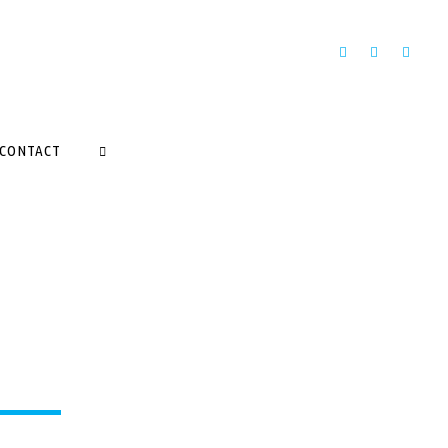
CONTACT
SEARCH