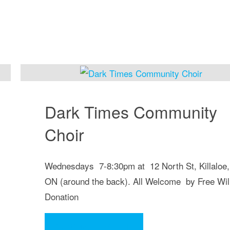
Dark Times Community
Choir
Wednesdays 7-8:30pm at 12 North St, Killaloe,
ON (around the back). All Welcome by Free Wil
Donation
"Dark
Continue reading