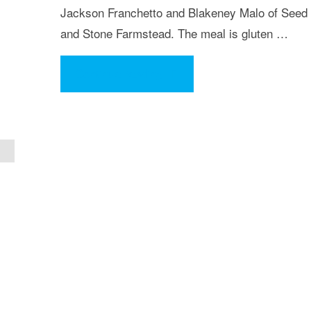
Jackson Franchetto and Blakeney Malo of Seed
and Stone Farmstead. The meal is gluten …
"Eat
Continue reading
Your
Art
Out
Fundraiser
Event"