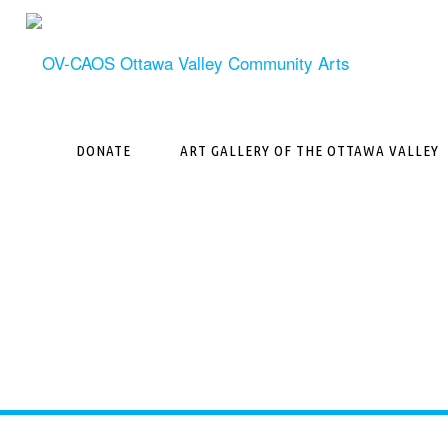
Skip
to
content
DONATE
ART GALLERY OF THE OTTAWA VALLEY