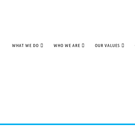
WHAT WE DO
WHO WE ARE
OUR VALUES