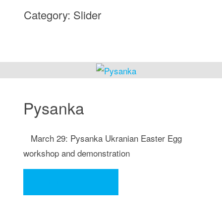
Category:
Slider
Pysanka
March 29: Pysanka Ukranian Easter Egg
workshop and demonstration
"Pysanka"
Continue reading