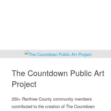
at
Cooking
with
Friends"
The Countdown Public Art
Project
250+ Renfrew County community members
contributed to the creation of The Countdown