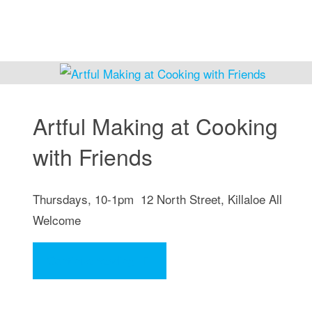
Artful Making at Cooking
with Friends
Thursdays, 10-1pm 12 North Street, Killaloe All
Welcome
"Artful
Continue reading
Making