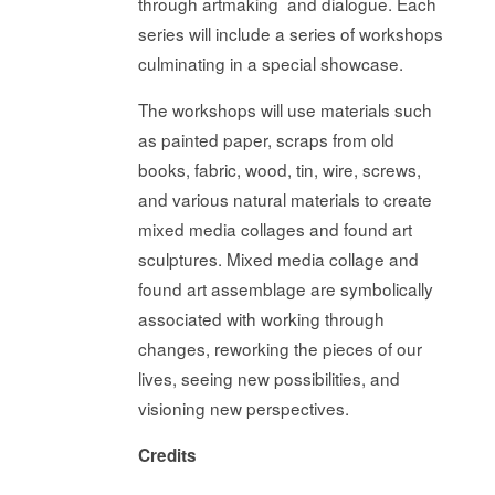
through artmaking and dialogue. Each
series will include a series of workshops
culminating in a special showcase.
The workshops will use materials such
as painted paper, scraps from old
books, fabric, wood, tin, wire, screws,
and various natural materials to create
mixed media collages and found art
sculptures. Mixed media collage and
found art assemblage are symbolically
associated with working through
changes, reworking the pieces of our
lives, seeing new possibilities, and
visioning new perspectives.
Credits