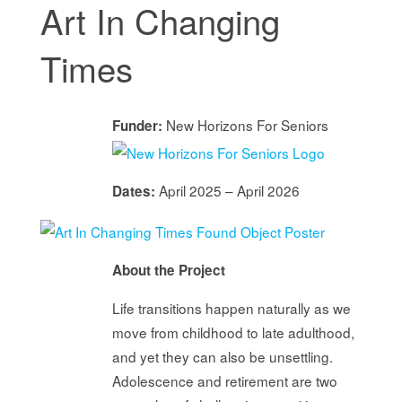
Art In Changing
Times
New Horizons For Seniors
Funder:
April 2025 – April 2026
Dates:
About the Project
Life transitions happen naturally as we
move from childhood to late adulthood,
and yet they can also be unsettling.
Adolescence and retirement are two