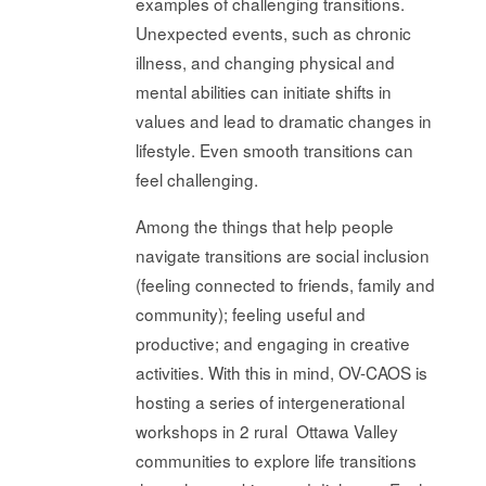
examples of challenging transitions.
Unexpected events, such as chronic
illness, and changing physical and
mental abilities can initiate shifts in
values and lead to dramatic changes in
lifestyle. Even smooth transitions can
feel challenging.
Among the things that help people
navigate transitions are social inclusion
(feeling connected to friends, family and
community); feeling useful and
productive; and engaging in creative
activities. With this in mind, OV-CAOS is
hosting a series of intergenerational
workshops in 2 rural Ottawa Valley
communities to explore life transitions