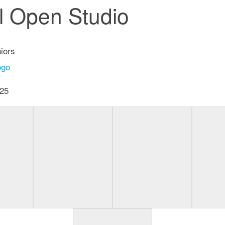
al Open Studio
iors
25