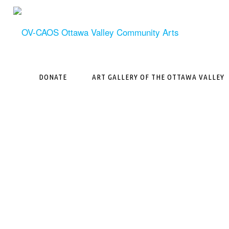
Skip
to
content
DONATE
ART GALLERY OF THE OTTAWA VALLEY