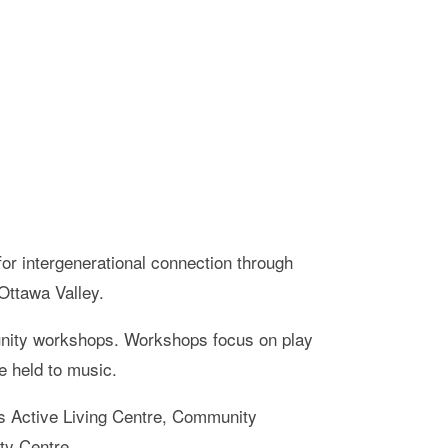
for intergenerational connection through
 Ottawa Valley.
munity workshops. Workshops focus on play
re held to music.
ors Active Living Centre, Community
ty Centre.