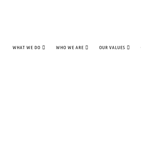
WHAT WE DO
WHO WE ARE
OUR VALUES