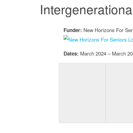
Intergeneration
New Horizons For Sen
Funder:
March 2024 – March 20
Dates: