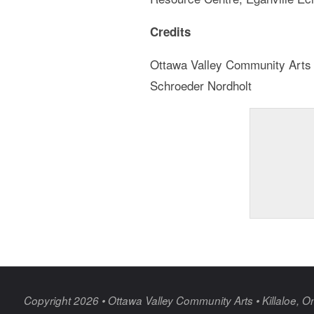
Credits
Ottawa Valley Community Arts Co
Schroeder Nordholt
Copyright 2026 • Ottawa Valley Community Arts • Killaloe, On