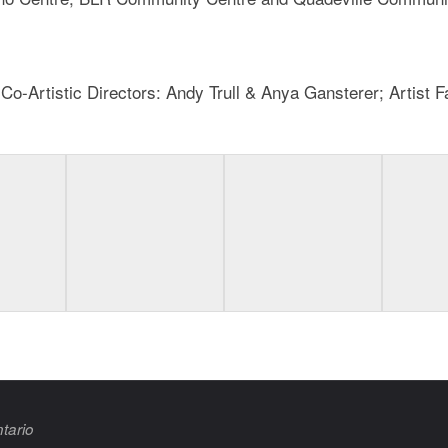
-Artistic Directors: Andy Trull & Anya Gansterer; Artist Fac
tario