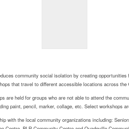
educes community social isolation by creating opportunities 
hops that travel to different accessible locations across the
ps are held for groups who are not able to attend the com
uding paint, pencil, marker, collage, etc. Select workshops a
ship with the local community organizations including: Seni
cho Centre, BLR Community Centre and Quadeville Communi