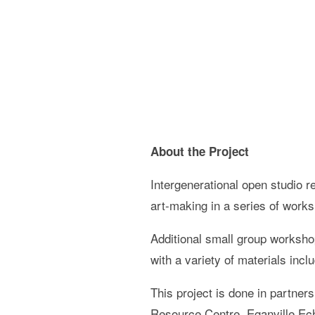
About the Project
Intergenerational open studio r
art-making in a series of works
Additional small group worksho
with a variety of materials incl
This project is done in partner
Resource Centre, Eganville E