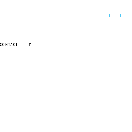
CONTACT
SEARCH