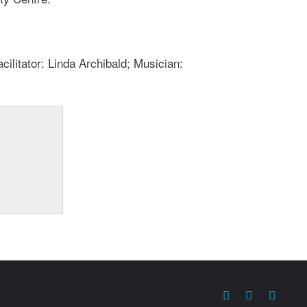
ilitator: Linda Archibald; Musician: