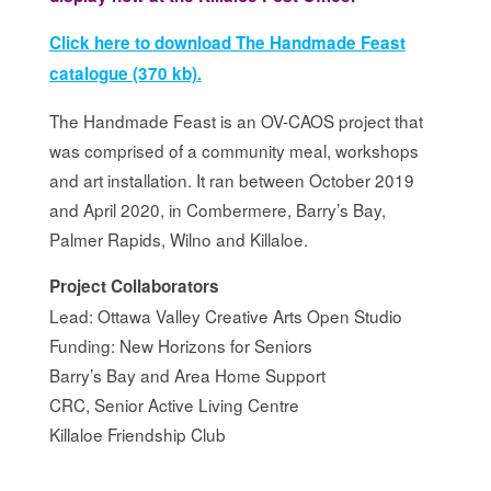
Click here to download The Handmade Feast
catalogue (370 kb).
The Handmade Feast is an OV-CAOS project that
was comprised of a community meal, workshops
and art installation. It ran between October 2019
and April 2020, in Combermere, Barry’s Bay,
Palmer Rapids, Wilno and Killaloe.
Project Collaborators
Lead: Ottawa Valley Creative Arts Open Studio
Funding: New Horizons for Seniors
Barry’s Bay and Area Home Support
CRC, Senior Active Living Centre
Killaloe Friendship Club