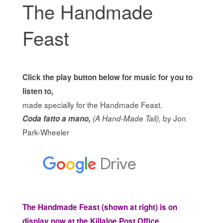
The Handmade
Feast
Click the play button below for music for you to
listen to,
made specially for the Handmade Feast.
by Jon
Coda fatto a mano,
(A Hand-Made Tail),
Park-Wheeler
The Handmade Feast (shown at right) is on
display now at the Killaloe Post Office.