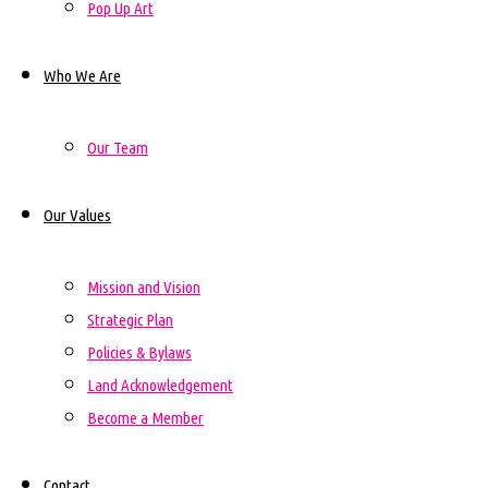
Pop Up Art
Who We Are
Our Team
Our Values
Mission and Vision
Strategic Plan
Policies & Bylaws
Land Acknowledgement
Become a Member
Contact