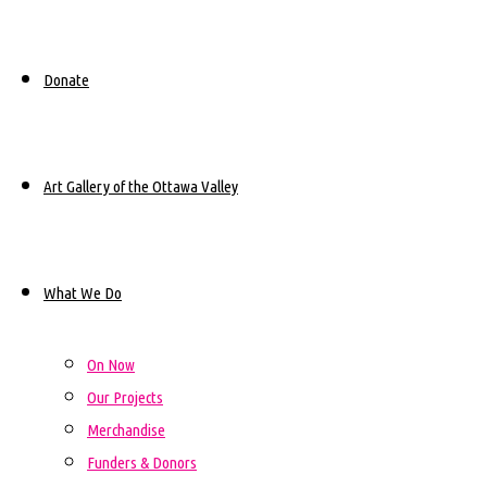
Sylvia Tennisco
Lead Artist:
Donate
September 2023- August
Dates:
2024
Art Gallery of the Ottawa Valley
Eganville District Public
Location:
School
What We Do
On Now
Our Projects
Merchandise
Funders & Donors