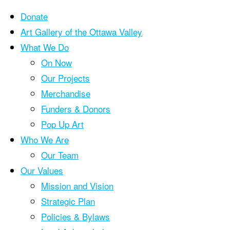
Donate
Art Gallery of the Ottawa Valley
What We Do
Skip
On Now
to
Our Projects
content
Merchandise
Funders & Donors
Pop Up Art
Who We Are
Our Team
Our Values
Mission and Vision
Strategic Plan
Policies & Bylaws