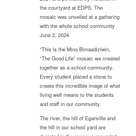
the courtyard at EDPS. The
mosaic was unveiled at a gathering
with the whole school community
June 2, 2024.
“This is the Mino Bimaadiziwin,
“The Good Life” mosaic we created
together as a school community.
Every student placed a stone to
create this incredible image of what
living well means to the students
and staff in our community.
The river, the hill of Eganville and
the hill in our school yard are