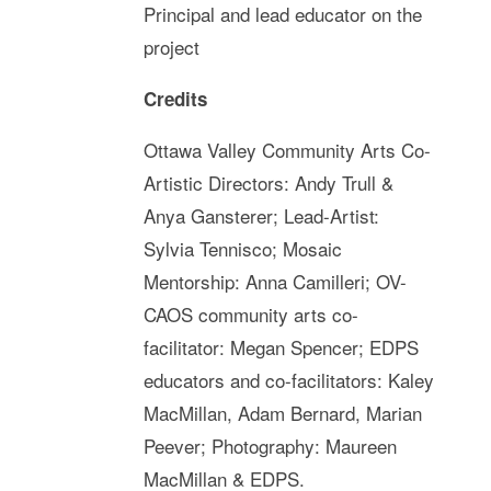
Principal and lead educator on the
project
Credits
Ottawa Valley Community Arts Co-
Artistic Directors: Andy Trull &
Anya Gansterer; Lead-Artist:
Sylvia Tennisco; Mosaic
Mentorship: Anna Camilleri; OV-
CAOS community arts co-
facilitator: Megan Spencer; EDPS
educators and co-facilitators: Kaley
MacMillan, Adam Bernard, Marian
Peever; Photography: Maureen
MacMillan & EDPS.