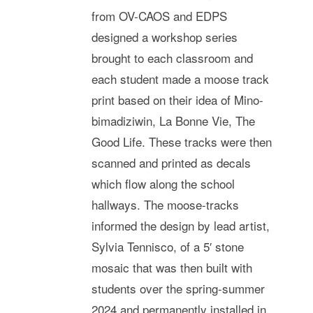
from OV-CAOS and EDPS
designed a workshop series
brought to each classroom and
each student made a moose track
print based on their idea of Mino-
bimadiziwin, La Bonne Vie, The
Good Life. These tracks were then
scanned and printed as decals
which flow along the school
hallways. The moose-tracks
informed the design by lead artist,
Sylvia Tennisco, of a 5′ stone
mosaic that was then built with
students over the spring-summer
2024 and permanently installed in