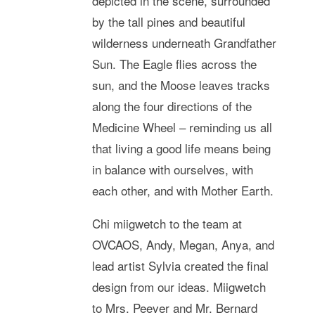
depicted in the scene, surrounded
by the tall pines and beautiful
wilderness underneath Grandfather
Sun. The Eagle flies across the
sun, and the Moose leaves tracks
along the four directions of the
Medicine Wheel – reminding us all
that living a good life means being
in balance with ourselves, with
each other, and with Mother Earth.
Chi miigwetch to the team at
OVCAOS, Andy, Megan, Anya, and
lead artist Sylvia created the final
design from our ideas. Miigwetch
to Mrs. Peever and Mr. Bernard