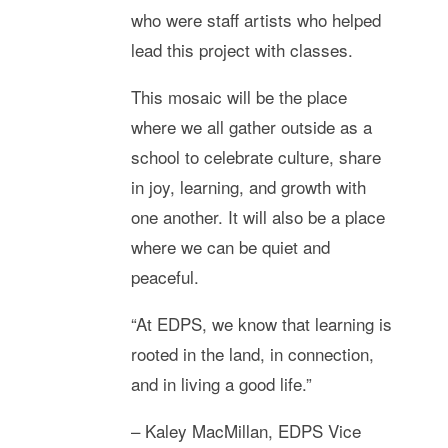
who were staff artists who helped
lead this project with classes.
This mosaic will be the place
where we all gather outside as a
school to celebrate culture, share
in joy, learning, and growth with
one another. It will also be a place
where we can be quiet and
peaceful.
“At EDPS, we know that learning is
rooted in the land, in connection,
and in living a good life.”
– Kaley MacMillan, EDPS Vice