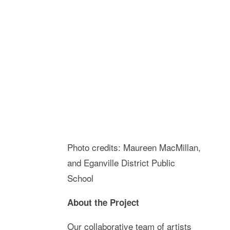
Photo credits: Maureen MacMillan,
and Eganville District Public
School
About the Project
Our collaborative team of artists